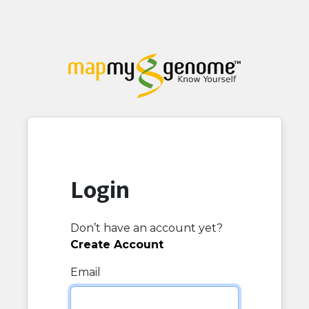
Login
Don’t have an account yet?
Create Account
Email