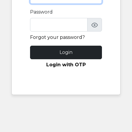
Password
Forgot your password?
Login
Login with OTP