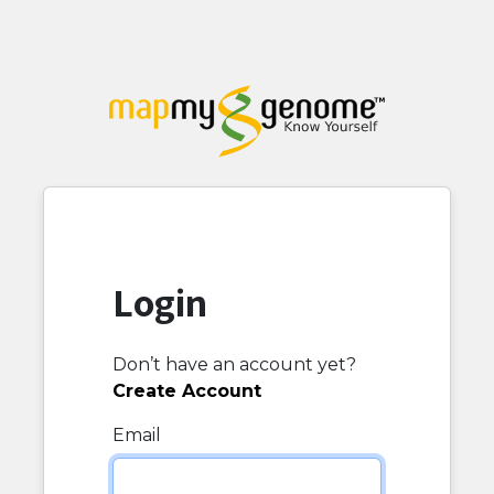
Login
Don’t have an account yet?
Create Account
Email