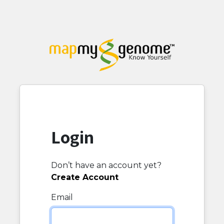
Login
Don’t have an account yet?
Create Account
Email