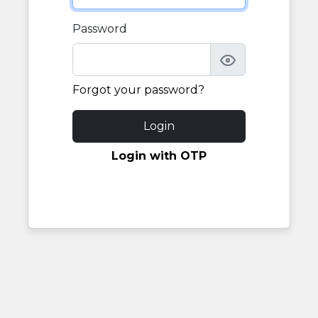
Password
Forgot your password?
Login
Login with OTP