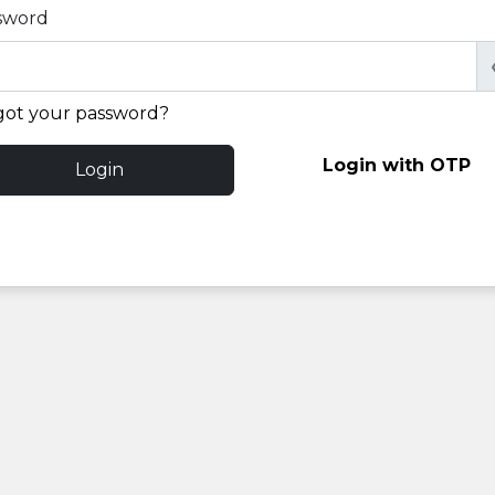
sword
got your password?
Login with OTP
Login