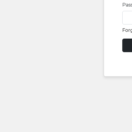
Pas
For