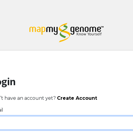
ogin
’t have an account yet?
Create Account
il