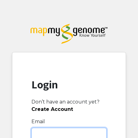
Login
Don’t have an account yet?
Create Account
Email