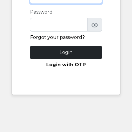
Password
Forgot your password?
Login
Login with OTP