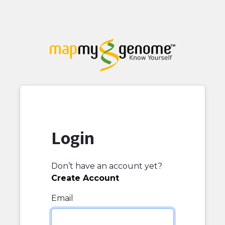
Login
Don’t have an account yet?
Create Account
Email