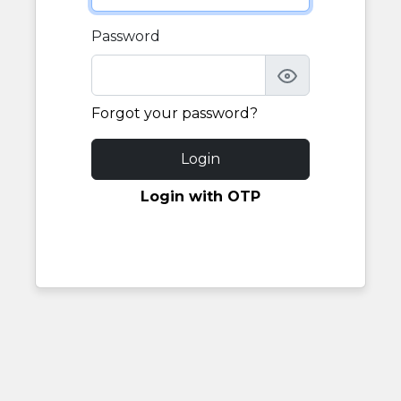
Password
Forgot your password?
Login
Login with OTP