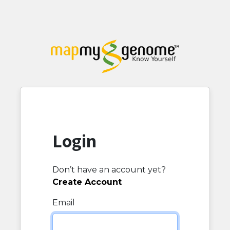
Login
Don’t have an account yet?
Create Account
Email