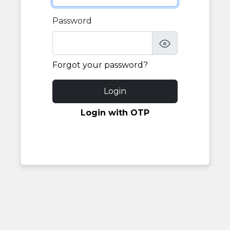
Password
Forgot your password?
Login
Login with OTP