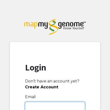
Login
Don’t have an account yet?
Create Account
Email