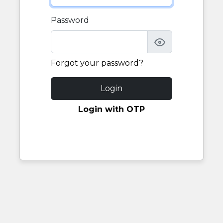
Password
Forgot your password?
Login
Login with OTP