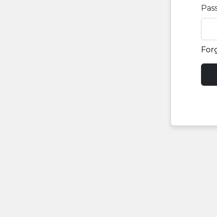
Pas
For