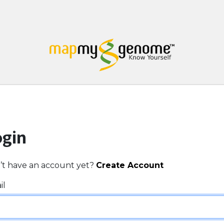
ogin
’t have an account yet?
Create Account
il