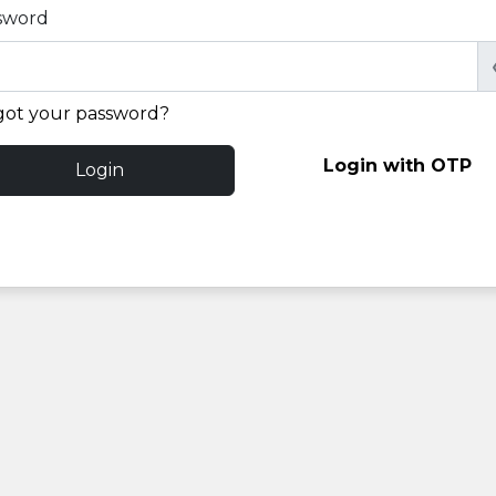
sword
got your password?
Login with OTP
Login