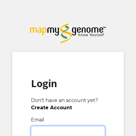
Login
Don’t have an account yet?
Create Account
Email