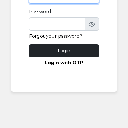
Password
Forgot your password?
Login
Login with OTP