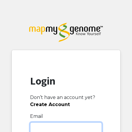
Login
Don’t have an account yet?
Create Account
Email