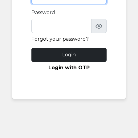
Password
Forgot your password?
Login
Login with OTP